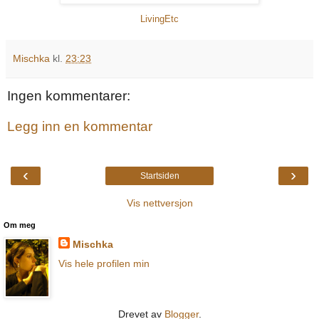
LivingEtc
Mischka
kl.
23:23
Ingen kommentarer:
Legg inn en kommentar
‹
›
Startsiden
Vis nettversjon
Om meg
Mischka
Vis hele profilen min
Drevet av
Blogger
.