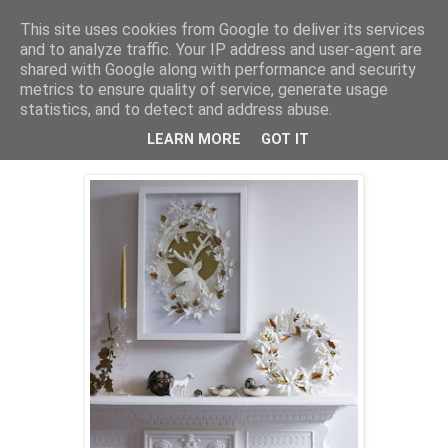
This site uses cookies from Google to deliver its services
Mischka
and to analyze traffic. Your IP address and user-agent are
shared with Google along with performance and security
metrics to ensure quality of service, generate usage
statistics, and to detect and address abuse.
onsdag 2. desember 2009
Frosty Details
LEARN MORE
GOT IT