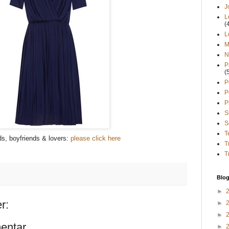
J
L
(
L
M
N
P
(
P
P
P
S
S
T
s, boyfriends & lovers:
please click here
T
T
Blog
►
r:
►
►
entar
►