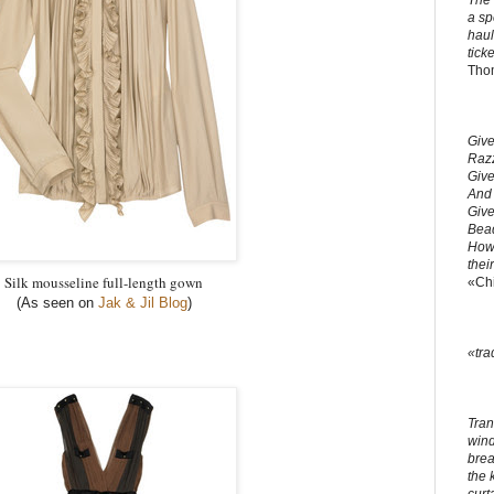
The 
a sp
haul
ticke
Tho
Give
Razz
Give
And 
Give
Bead
How 
thei
Silk mousseline full-length gown
«Ch
(As seen on
Jak & Jil Blog
)
«tra
Tran
windo
brea
the 