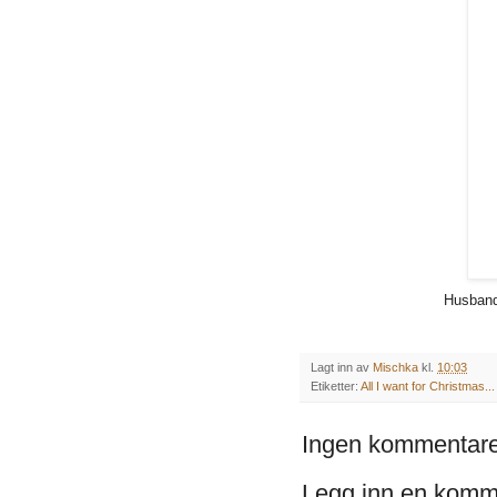
Husband
Lagt inn av
Mischka
kl.
10:03
Etiketter:
All I want for Christmas...
Ingen kommentare
Legg inn en komm