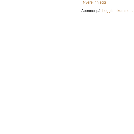
Nyere innlegg
Abonner på:
Legg inn kommenta