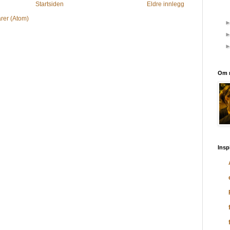
Startsiden
Eldre innlegg
rer (Atom)
Om 
Insp