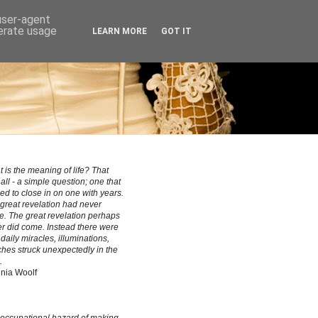
 user-agent
nerate usage
LEARN MORE
GOT IT
 is the meaning of life? That
all - a simple question; one that
ed to close in on one with years.
great revelation had never
. The great revelation perhaps
r did come. Instead there were
le daily miracles, illuminations,
hes struck unexpectedly in the
.
inia Woolf