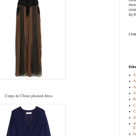
curt
most
cove
by t
Leap
Etik
A
A
A
A
Crepe de Chine pleated dress
B
C
C
G
I
E
I