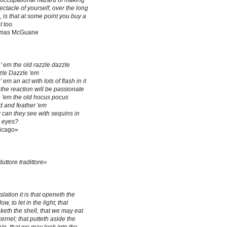
occupational hazard of making
ectacle of yourself, over the long
, is that at some point you buy a
t too.
mas McGuane
' em the old razzle dazzle
le Dazzle 'em
' em an act with lots of flash in it
the reaction will be passionate
 'em the old hocus pocus
 and feather 'em
can they see with sequins in
r eyes?
icago»
duttore tradittore»
slation it is that openeth the
w, to let in the light; that
keth the shell, that we may eat
kernel; that putteth aside the