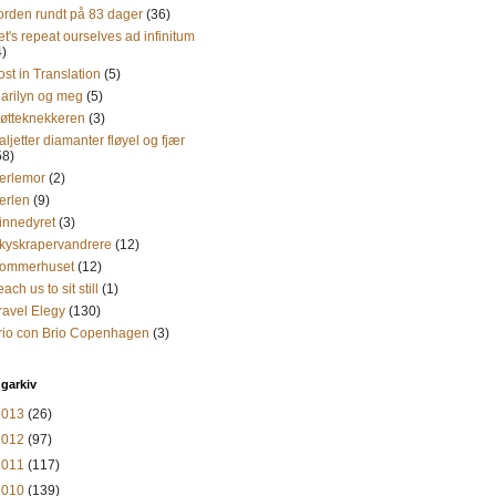
orden rundt på 83 dager
(36)
et's repeat ourselves ad infinitum
4)
ost in Translation
(5)
arilyn og meg
(5)
øtteknekkeren
(3)
aljetter diamanter fløyel og fjær
58)
erlemor
(2)
erlen
(9)
innedyret
(3)
kyskrapervandrere
(12)
ommerhuset
(12)
each us to sit still
(1)
ravel Elegy
(130)
rio con Brio Copenhagen
(3)
garkiv
2013
(26)
2012
(97)
2011
(117)
2010
(139)