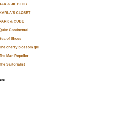
JAK & JIL BLOG
KARLA'S CLOSET
PARK & CUBE
Quite Continental
Sea of Shoes
The cherry blossom girl
The Man Repeller
The Sartorialist
ere