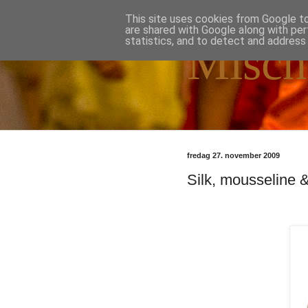
This site uses cookies from Google to 
are shared with Google along with per
statistics, and to detect and address
Misch
fredag 27. november 2009
Silk, mousseline &