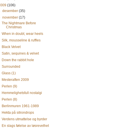
2009
(106)
►
desember
(35)
▼
november
(17)
The Nightmare Before
Christmas
When in doubt, wear heels
Silk, mousseline & ruffles
Black Velvet
Satin, sequines & velvet
Down the rabbit hole
Surrounded
Glass (1)
Mesteraften 2009
Perlen (9)
Hemmelighetsfull nostalgi
Perlen (8)
Berlinmuren 1961-1989
Hekta på sitrondrops
Verdens utmattelse og byrder
En slags følelse av løsrevethet