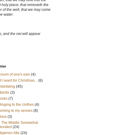
ain, that we may look into the
 holy place; that removeth the
r of the well, that we may come
he water.
, and the net will appear
etter
 room of one's own
(4)
ll I want for Christmas...
(6)
nbefaling
(45)
tlantis
(3)
ooks
(7)
linging to the clothes
(4)
oming to my senses
(8)
lass
(3)
n The Middle Somewhat
levated
(24)
sbjørnen Atle
(24)