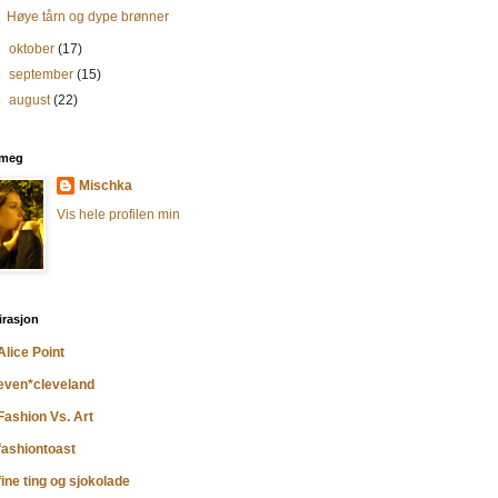
Høye tårn og dype brønner
►
oktober
(17)
►
september
(15)
►
august
(22)
meg
Mischka
Vis hele profilen min
irasjon
Alice Point
even*cleveland
Fashion Vs. Art
fashiontoast
fine ting og sjokolade