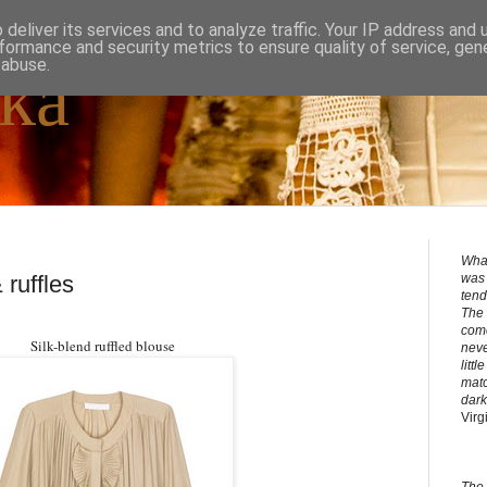
deliver its services and to analyze traffic. Your IP address and
formance and security metrics to ensure quality of service, ge
 abuse.
ka
What
 ruffles
was 
tend
The 
come
Silk-blend ruffled blouse
neve
litt
matc
dark
Virg