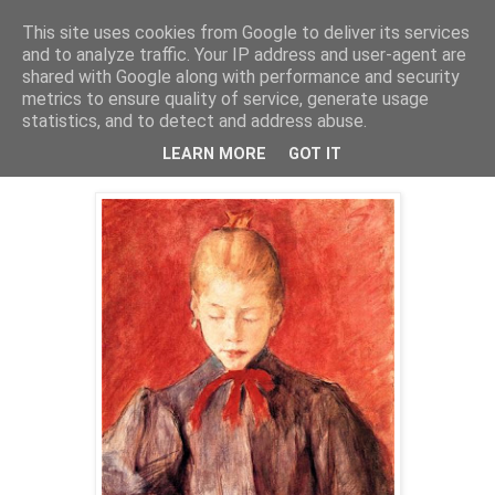
This site uses cookies from Google to deliver its services
Mischka
and to analyze traffic. Your IP address and user-agent are
shared with Google along with performance and security
metrics to ensure quality of service, generate usage
statistics, and to detect and address abuse.
lørdag 21. august 2010
Dziewczynka gasząca świecę
LEARN MORE
GOT IT