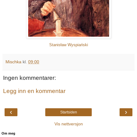
Stanisław Wyspiański
Mischka
kl.
09:00
Ingen kommentarer:
Legg inn en kommentar
‹
›
Startsiden
Vis nettversjon
Om meg