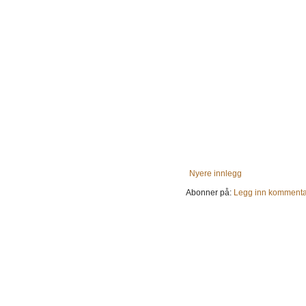
Nyere innlegg
Abonner på:
Legg inn kommenta