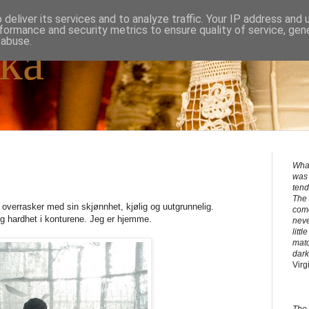
deliver its services and to analyze traffic. Your IP address and
formance and security metrics to ensure quality of service, ge
 abuse.
ka
What
was 
tend
The 
 overrasker med sin skjønnhet, kjølig og uutgrunnelig.
come
g hardhet i konturene. Jeg er hjemme.
neve
litt
matc
dark
Virg