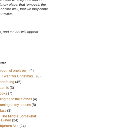
ain, that we may look into the
 holy place; that removeth the
r of the well, that we may come
he water.
, and the net will appear
etter
 room of one's own
(4)
ll I want for Christmas...
(6)
nbefaling
(45)
tlantis
(3)
ooks
(7)
linging to the clothes
(4)
oming to my senses
(8)
lass
(3)
n The Middle Somewhat
levated
(24)
sbjørnen Atle
(24)