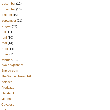
►
desember
(12)
►
november
(10)
►
oktober
(10)
►
september
(11)
►
august
(12)
►
juli
(11)
►
juni
(10)
►
mai
(14)
►
april
(14)
►
mars
(11)
▼
februar
(15)
Iskald skjønnhet
Snø og stein
The Winner Takes It All
Isslottet
Predazzo
Flerstemt
Moena
Cavalese