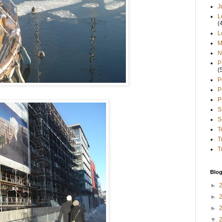
J
L
(
L
M
N
P
(
P
P
P
S
S
T
T
T
Blog
►
►
►
▼