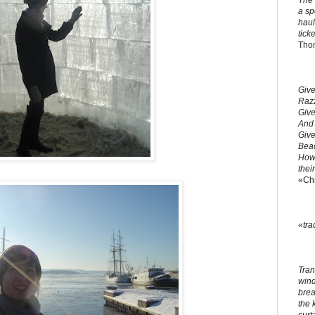
The 
a sp
haul
ticke
Tho
Give
Razz
Give
And 
Give
Bead
How 
thei
«Ch
«tra
Tran
windo
brea
the 