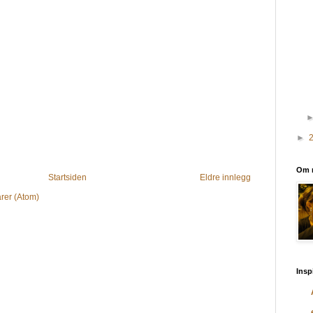
►
Om 
Startsiden
Eldre innlegg
rer (Atom)
Insp