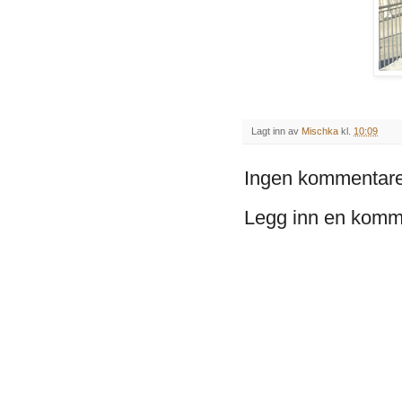
Lagt inn av
Mischka
kl.
10:09
Ingen kommentare
Legg inn en komm