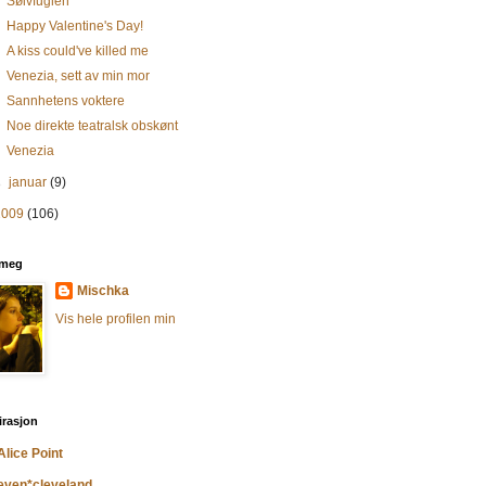
Sølvfuglen
Happy Valentine's Day!
A kiss could've killed me
Venezia, sett av min mor
Sannhetens voktere
Noe direkte teatralsk obskønt
Venezia
►
januar
(9)
2009
(106)
meg
Mischka
Vis hele profilen min
irasjon
Alice Point
even*cleveland