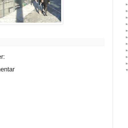
r:
entar