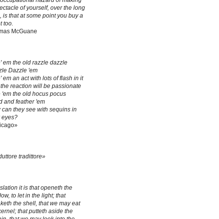
occupational hazard of making
ectacle of yourself, over the long
, is that at some point you buy a
t too.
mas McGuane
' em the old razzle dazzle
le Dazzle 'em
' em an act with lots of flash in it
the reaction will be passionate
 'em the old hocus pocus
 and feather 'em
can they see with sequins in
r eyes?
icago»
duttore tradittore»
slation it is that openeth the
w, to let in the light; that
keth the shell, that we may eat
kernel; that putteth aside the