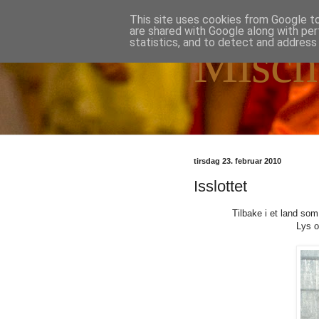
This site uses cookies from Google to 
are shared with Google along with per
statistics, and to detect and address
Misch
tirsdag 23. februar 2010
Isslottet
Tilbake i et land som
Lys o