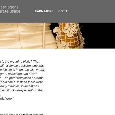
 user-agent
nerate usage
LEARN MORE
GOT IT
 is the meaning of life? That
all - a simple question; one that
ed to close in on one with years.
great revelation had never
. The great revelation perhaps
r did come. Instead there were
le daily miracles, illuminations,
hes struck unexpectedly in the
.
inia Woolf