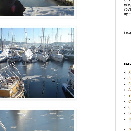
curt
most
cove
by t
Leap
Etik
A
A
A
A
B
C
C
G
I
E
I