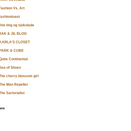
Fashion Vs. Art
fashiontoast
fine ting og sjokolade
JAK & JIL BLOG
KARLA'S CLOSET
PARK & CUBE
Quite Continental
Sea of Shoes
The cherry blossom girl
The Man Repeller
The Sartorialist
ere