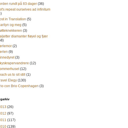
orden rundt på 83 dager
(36)
et's repeat ourselves ad infinitum
4)
ost in Translation
(5)
arilyn og meg
(5)
øtteknekkeren
(3)
aljetter diamanter fløyel og fjær
58)
erlemor
(2)
erlen
(9)
innedyret
(3)
kyskrapervandrere
(12)
ommerhuset
(12)
each us to sit still
(1)
ravel Elegy
(130)
rio con Brio Copenhagen
(3)
garkiv
2013
(26)
2012
(97)
2011
(117)
2010
(139)