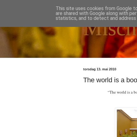
This site uses cookies from Google to 
are shared with Google along with per
statistics, and to detect and address
Misch
torsdag 13. mai 2010
The world is a boo
“The world is a b