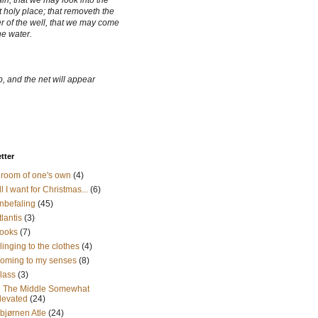
ain, that we may look into the
 holy place; that removeth the
r of the well, that we may come
he water.
, and the net will appear
etter
 room of one's own
(4)
ll I want for Christmas...
(6)
nbefaling
(45)
tlantis
(3)
ooks
(7)
linging to the clothes
(4)
oming to my senses
(8)
lass
(3)
n The Middle Somewhat
levated
(24)
sbjørnen Atle
(24)