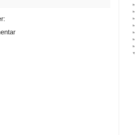
r:
entar