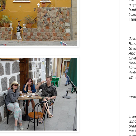
The 
a sp
haul
ticke
Tho
Give
Razz
Give
And 
Give
Bead
How 
thei
«Ch
«tra
Tran
windo
brea
the 