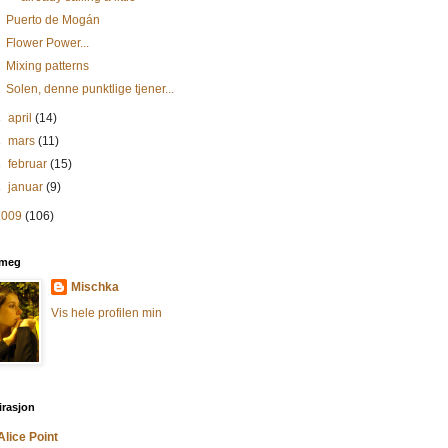
Puerto de Mogán
Flower Power...
Mixing patterns
Solen, denne punktlige tjener...
►
april
(14)
►
mars
(11)
►
februar
(15)
►
januar
(9)
2009
(106)
meg
Mischka
Vis hele profilen min
irasjon
Alice Point