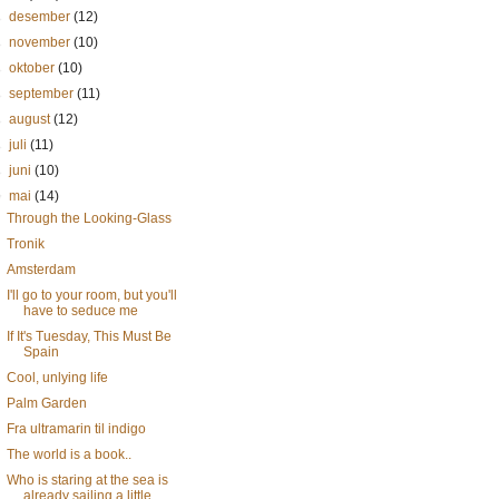
►
desember
(12)
►
november
(10)
►
oktober
(10)
►
september
(11)
►
august
(12)
►
juli
(11)
►
juni
(10)
▼
mai
(14)
Through the Looking-Glass
Tronik
Amsterdam
I'll go to your room, but you'll
have to seduce me
If It's Tuesday, This Must Be
Spain
Cool, unlying life
Palm Garden
Fra ultramarin til indigo
The world is a book..
Who is staring at the sea is
already sailing a little