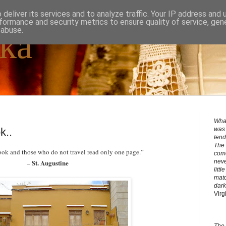
deliver its services and to analyze traffic. Your IP address and
formance and security metrics to ensure quality of service, ge
 abuse.
ka
What
k..
was 
tend
The 
ook and those who do not travel read only one page.”
come
St. Augustine
neve
–
litt
matc
dark
Virg