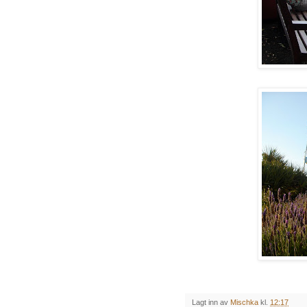
Lagt inn av
Mischka
kl.
12:17