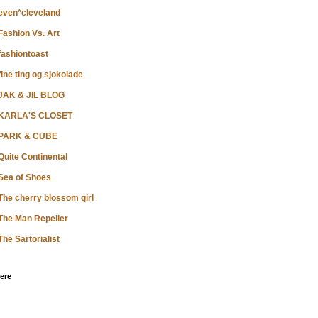
even*cleveland
Fashion Vs. Art
fashiontoast
fine ting og sjokolade
JAK & JIL BLOG
KARLA'S CLOSET
PARK & CUBE
Quite Continental
Sea of Shoes
The cherry blossom girl
The Man Repeller
The Sartorialist
ere