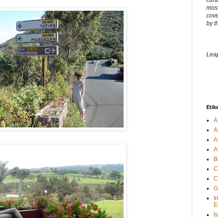
curt
most
cove
by t
Leap
Etik
A
A
A
A
B
C
C
G
I
E
I