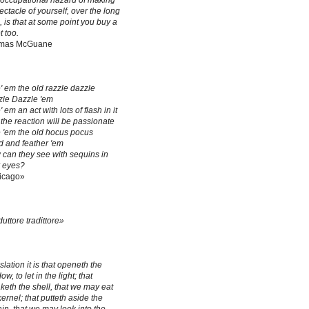
occupational hazard of making
ectacle of yourself, over the long
, is that at some point you buy a
t too.
mas McGuane
' em the old razzle dazzle
le Dazzle 'em
' em an act with lots of flash in it
the reaction will be passionate
 'em the old hocus pocus
 and feather 'em
can they see with sequins in
r eyes?
icago»
duttore tradittore»
slation it is that openeth the
w, to let in the light; that
keth the shell, that we may eat
kernel; that putteth aside the