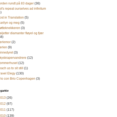
orden rundt på 83 dager
(36)
et's repeat ourselves ad infinitum
4)
ost in Translation
(5)
arilyn og meg
(5)
øtteknekkeren
(3)
aljetter diamanter fløyel og fjær
58)
erlemor
(2)
erlen
(9)
innedyret
(3)
kyskrapervandrere
(12)
ommerhuset
(12)
each us to sit still
(1)
ravel Elegy
(130)
rio con Brio Copenhagen
(3)
garkiv
2013
(26)
2012
(97)
2011
(117)
2010
(139)