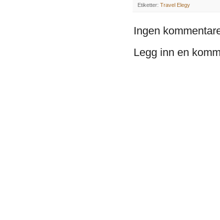
Etiketter:
Travel Elegy
Ingen kommentare
Legg inn en komm