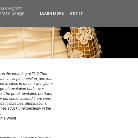
 user-agent
nerate usage
LEARN MORE
GOT IT
 is the meaning of life? That
all - a simple question; one that
ed to close in on one with years.
great revelation had never
. The great revelation perhaps
r did come. Instead there were
le daily miracles, illuminations,
hes struck unexpectedly in the
.
inia Woolf