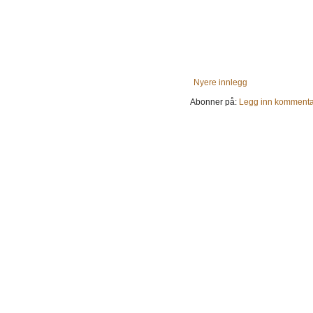
Nyere innlegg
Abonner på:
Legg inn kommenta