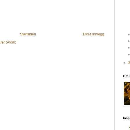
Startsiden
Eldre innlegg
rer (Atom)
►
Om 
Insp