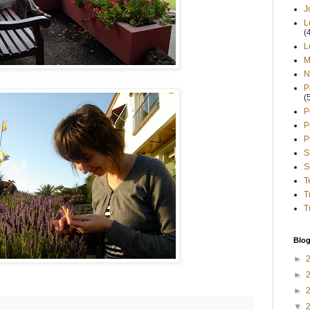
J
L
(
L
M
N
P
(
P
P
P
S
S
T
T
T
Blog
►
►
►
▼